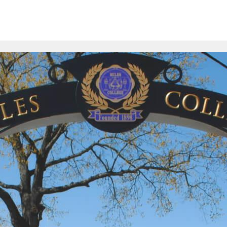
ion
Schools
Online Courses
Resources
FAQs
Com