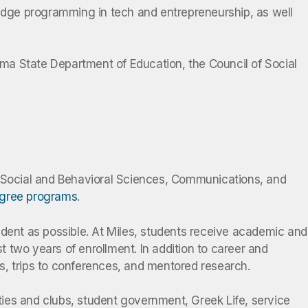
-edge programming in tech and entrepreneurship, as well
ma State Department of Education, the Council of Social
, Social and Behavioral Sciences, Communications, and
egree programs
.
udent as possible. At Miles, students receive academic and
 two years of enrollment. In addition to career and
s, trips to conferences, and mentored research.
ies and clubs, student government, Greek Life, service