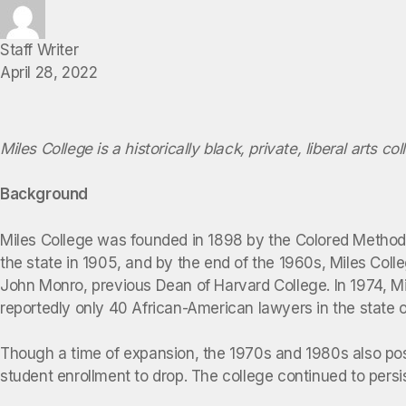
Staff Writer
April 28, 2022
Miles College is a historically black, private, liberal arts co
Background
Miles College was founded in 1898 by the Colored Methodis
the state in 1905, and by the end of the 1960s, Miles Coll
John Monro, previous Dean of Harvard College. In 1974, Mi
reportedly only 40 African-American lawyers in the state 
Though a time of expansion, the 1970s and 1980s also pose
student enrollment to drop. The college continued to persis