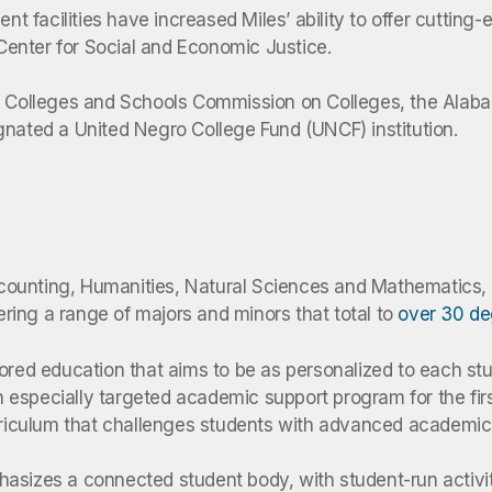
 facilities have increased Miles’ ability to offer cutting
enter for Social and Economic Justice.
of Colleges and Schools Commission on Colleges, the Alaba
gnated a United Negro College Fund (UNCF) institution.
 Accounting, Humanities, Natural Sciences and Mathematics
fering a range of majors and minors that total to
over 30 d
lored education that aims to be as personalized to each st
especially targeted academic support program for the first
urriculum that challenges students with advanced academic
asizes a connected student body, with student-run activit