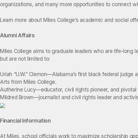
organizations, and many more opportunities to connect wi
Learn more about Miles College’s academic and social off
Alumni Affairs
Miles College aims to graduate leaders who are life-long l
but are not limited to:
Uriah “U.W.” Clemon—Alabama’s first black federal judge an
Arts from Miles College.
Autherine Lucy—educator, civil rights pioneer, and pivotal
Mildred Brown—journalist and civil rights leader and act
Financial Information
At Miles, school officials work to maximize scholarship op