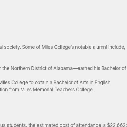
l society. Some of Miles College’s notable alumni include,
or the Northern District of Alabama—earned his Bachelor of
les College to obtain a Bachelor of Arts in English.
tion from Miles Memorial Teachers College.
pus students, the estimated cost of attendance is $22,662;