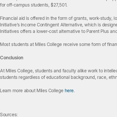
for off-campus students, $27,501.
Financial aid is offered in the form of grants, work-study, 
Initiative’s Income Contingent Alternative, which is desig
Initiatives offers a lower-cost alternative to Parent Plus 
Most students at Miles College receive some form of financi
Conclusion
At Miles College, students and faculty alike work to intel
students regardless of educational background, race, ethnici
Learn more about Miles College
here
.
Sources: