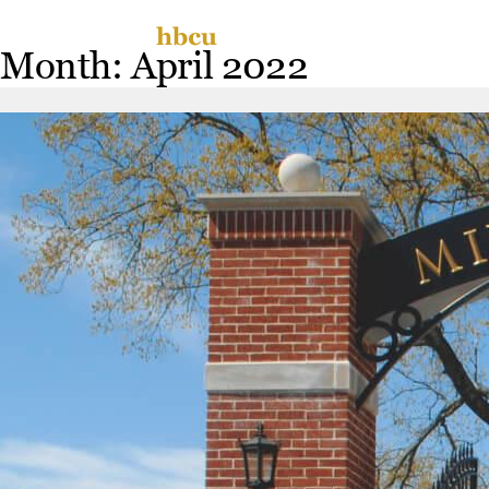
Skip
Miss
to
Month:
April 2022
content