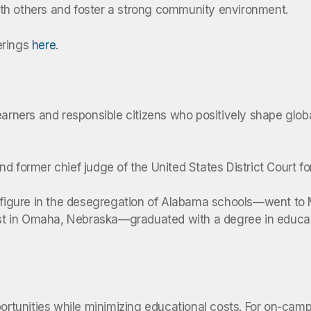
th others and foster a strong community environment.
erings
here
.
earners and responsible citizens who positively shape globa
d former chief judge of the United States District Court f
 figure in the desegregation of Alabama schools—went to Mi
ivist in Omaha, Nebraska—graduated with a degree in educa
portunities while minimizing educational costs. For on-cam