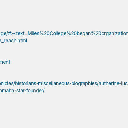
s-college/#:~:text=Miles%20College%20began%20organizat
ge_reach.html
hment
nicles/historians-miscellaneous-biographies/autherine-luc
-omaha-star-founder/