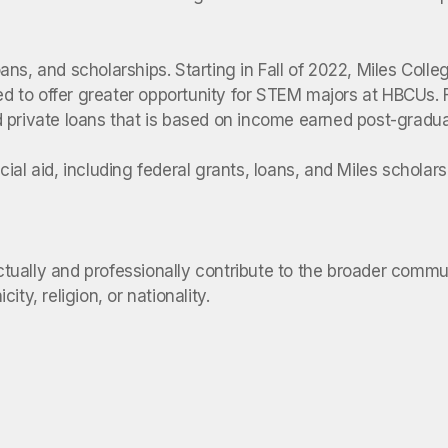
loans, and scholarships. Starting in Fall of 2022, Miles Coll
ned to offer greater opportunity for STEM majors at HBCUs. 
and private loans that is based on income earned post-gradua
al aid, including federal grants, loans, and Miles scholars
lectually and professionally contribute to the broader comm
ty, religion, or nationality.