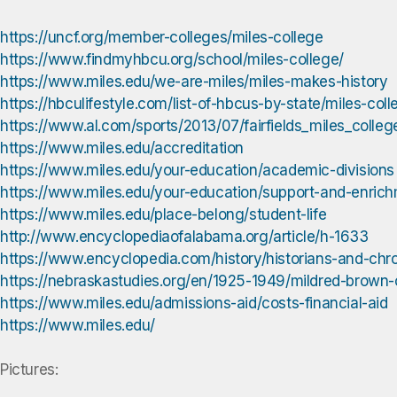
https://uncf.org/member-colleges/miles-college
https://www.findmyhbcu.org/school/miles-college/
https://www.miles.edu/we-are-miles/miles-makes-history
https://hbculifestyle.com/list-of-hbcus-by-state/mile
https://www.al.com/sports/2013/07/fairfields_miles_colle
https://www.miles.edu/accreditation
https://www.miles.edu/your-education/academic-divisions
https://www.miles.edu/your-education/support-and-enric
https://www.miles.edu/place-belong/student-life
http://www.encyclopediaofalabama.org/article/h-1633
https://www.encyclopedia.com/history/historians-and-chro
https://nebraskastudies.org/en/1925-1949/mildred-brown
https://www.miles.edu/admissions-aid/costs-financial-aid
https://www.miles.edu/
Pictures: