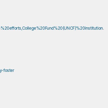
ion%20efforts,College%20Fund%20(UNCF)%20institution
.
y-foster