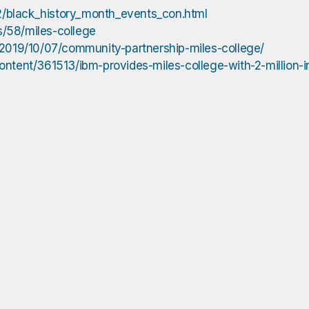
/black_history_month_events_con.html
s/58/miles-college
/2019/10/07/community-partnership-miles-college/
ntent/361513/ibm-provides-miles-college-with-2-million-