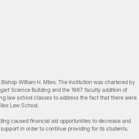
ishop William H. Miles. The institution was chartered by
gart Science Building and the 1967 faculty addition of
ng law school classes to address the fact that there were
Miles Law School.
ding caused financial aid opportunities to decrease and
upport in order to continue providing for its students.