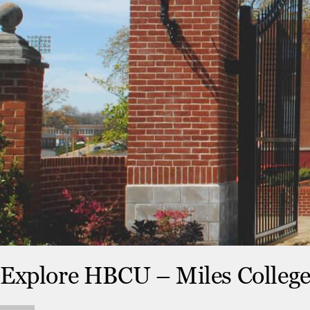
Explore HBCU – Miles Colleg