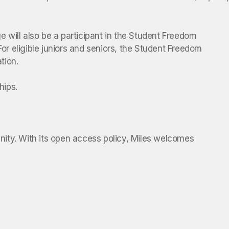
ege will also be a participant in the Student Freedom
For eligible juniors and seniors, the Student Freedom
tion.
hips.
unity. With its open access policy, Miles welcomes