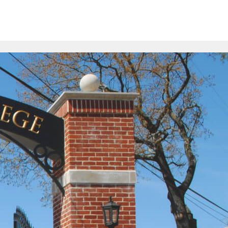
>
pare
Contact