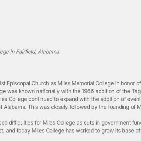
llege in Fairfield, Alabama.
t Episcopal Church as Miles Memorial College in honor of B
ege was known nationally with the 1966 addition of the Tag
les College continued to expand with the addition of eveni
of Alabama. This was closely followed by the founding of 
d difficulties for Miles College as cuts in government fun
t, and today Miles College has worked to grow its base of s