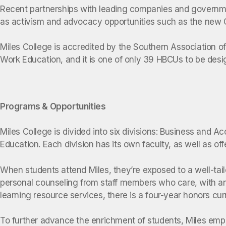
Recent partnerships with leading companies and government
as activism and advocacy opportunities such as the new C
Miles College is accredited by the Southern Association 
Work Education, and it is one of only 39 HBCUs to be desi
Programs & Opportunities
Miles College is divided into six divisions: Business and
Education. Each division has its own faculty, as well as of
When students attend Miles, they’re exposed to a well-tai
personal counseling from staff members who care, with an 
learning resource services, there is a four-year honors c
To further advance the enrichment of students, Miles emph