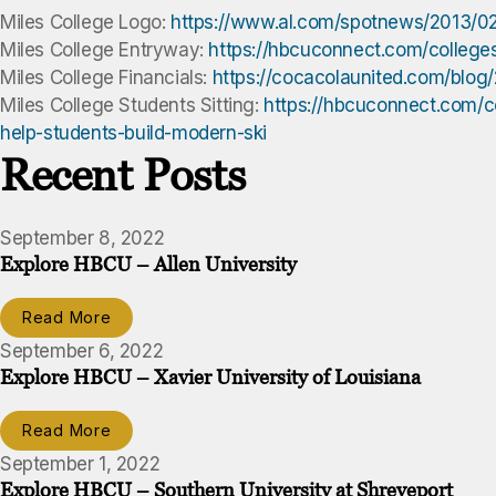
Miles College Logo:
https://www.al.com/spotnews/2013/02
Miles College Entryway:
https://hbcuconnect.com/college
Miles College Financials:
https://cocacolaunited.com/blog
Miles College Students Sitting:
https://hbcuconnect.com/co
help-students-build-modern-ski
Recent Posts
September 8, 2022
Explore HBCU – Allen University
Read More
September 6, 2022
Explore HBCU – Xavier University of Louisiana
Read More
September 1, 2022
Explore HBCU – Southern University at Shreveport