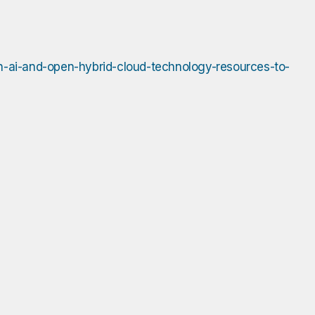
in-ai-and-open-hybrid-cloud-technology-resources-to-