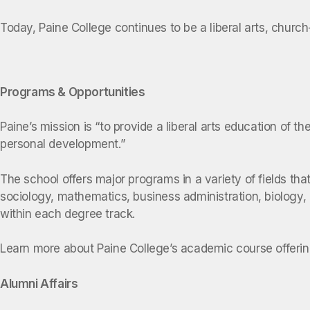
Today, Paine College continues to be a liberal arts, church
Programs & Opportunities
Paine’s mission is “to provide a liberal arts education of t
personal development.”
The school offers major programs in a variety of fields th
sociology, mathematics, business administration, biology
within each degree track.
Learn more about Paine College’s academic course offer
Alumni Affairs