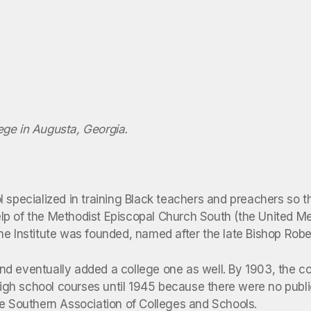
lege in Augusta, Georgia.
 specialized in training Black teachers and preachers so t
lp of the Methodist Episcopal Church South (the United M
ne Institute was founded, named after the late Bishop Robe
d eventually added a college one as well. By 1903, the co
 high school courses until 1945 because there were no publ
he Southern Association of Colleges and Schools.