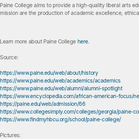
Paine College aims to provide a high-quality liberal arts e
mission are the production of academic excellence, ethical 
Learn more about Paine College
here
.
Source:
https://www.paine.edu/web/about/history
https://www.paine.edu/web/academics/academics
https://www.paine.edu/web/alumni/alumni-spotlight
https://www.encyclopedia.com/african-american-focus/n
https://paine.edu/web/admission/66
https://www.collegesimply.com/colleges/georgia/paine-col
https://www.findmyhbcu.org/school/paine-college/
Pictures: