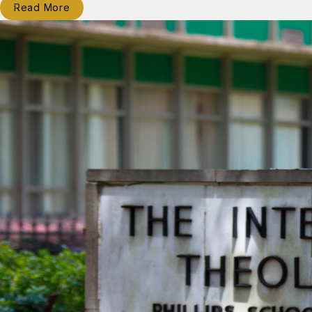
Read More