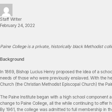
Staff Writer
February 24, 2022
Paine College is a private, historically black Methodist col
Background
In 1869, Bishop Lucius Henry proposed the idea of a school
needs of those who were previously enslaved. With the he
Church (the Christian Methodist Episcopal Church) the Pai
The Paine Institute began with a high school component an
change to Paine College, all the while continuing to offer
By 1961, the college was admitted to full membership in t