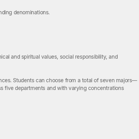
ounding denominations.
cal and spiritual values, social responsibility, and
ciences. Students can choose from a total of seven majors—
s five departments and with varying concentrations