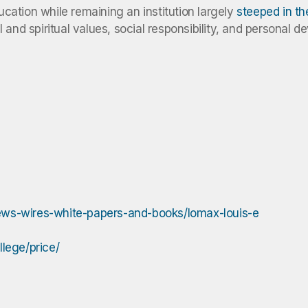
ducation while remaining an institution largely
steeped in t
and spiritual values, social responsibility, and personal d
ews-wires-white-papers-and-books/lomax-louis-e
lege/price/