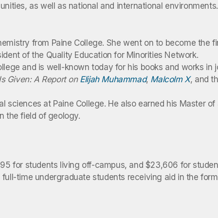
unities, as well as national and international environment
hemistry from Paine College. She went on to become the fi
ident of the Quality Education for Minorities Network.
ollege and is well-known today for his books and works in
s Given: A Report on
Elijah Muhammad
,
Malcolm X
, and t
al sciences at Paine College. He also earned his Master of
 the field of geology.
,095 for students living off-campus, and $23,606 for stud
full-time undergraduate students receiving aid in the form 