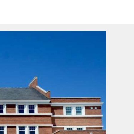
>
pare
Contact