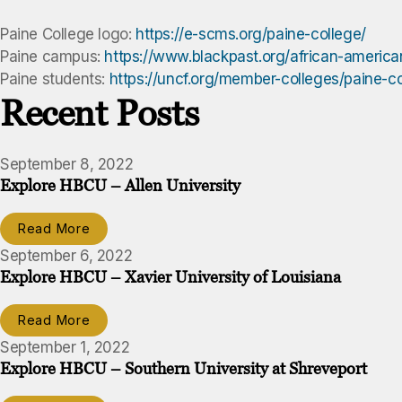
Paine College logo:
https://e-scms.org/paine-college/
Paine campus:
https://www.blackpast.org/african-america
Paine students:
https://uncf.org/member-colleges/paine-c
Recent Posts
September 8, 2022
Explore HBCU – Allen University
Read More
September 6, 2022
Explore HBCU – Xavier University of Louisiana
Read More
September 1, 2022
Explore HBCU – Southern University at Shreveport