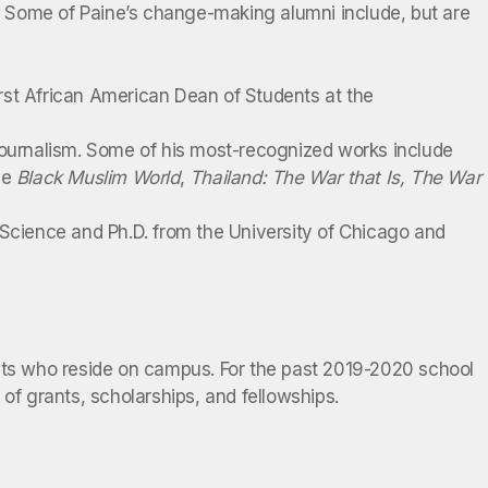
s. Some of Paine’s change-making alumni include, but are
rst African American Dean of Students at the
 journalism. Some of his most-recognized works include
he
Black Muslim World
,
Thailand: The War that Is, The War
 Science and Ph.D. from the University of Chicago and
ents who reside on campus. For the past 2019-2020 school
of grants, scholarships, and fellowships.