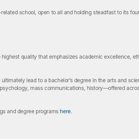
-related school, open to all and holding steadfast to its f
he highest quality that emphasizes academic excellence, ethi
at ultimately lead to a bachelor’s degree in the arts and s
, psychology, mass communications, history—offered acros
ings and degree programs
here
.