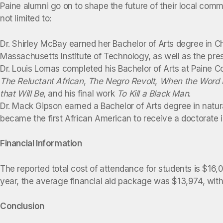
Paine alumni go on to shape the future of their local comm
not limited to:
Dr. Shirley McBay earned her Bachelor of Arts degree in C
Massachusetts Institute of Technology, as well as the pres
Dr. Louis Lomas completed his Bachelor of Arts at Paine C
The Reluctant African
,
The Negro Revolt
,
When the Word I
that Will Be
, and his final work
To Kill a Black Man
.
Dr. Mack Gipson earned a Bachelor of Arts degree in natur
became the first African American to receive a doctorate in
Financial Information
The reported total cost of attendance for students is $16
year, the average financial aid package was $13,974, with 
Conclusion