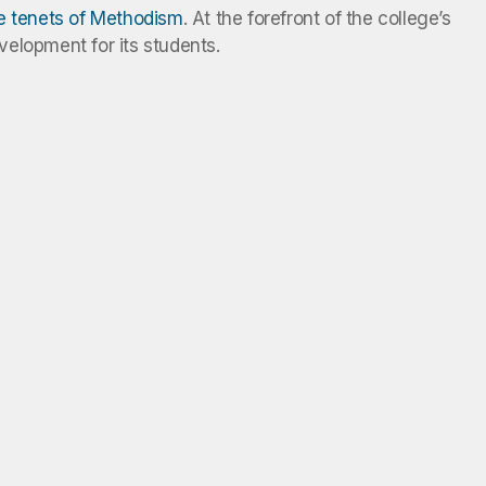
he tenets of Methodism
. At the forefront of the college’s
evelopment for its students.