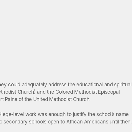
hey could adequately address the educational and spiritual
ethodist Church) and the Colored Methodist Episcopal
rt Paine of the United Methodist Church.
llege-level work was enough to justify the school’s name
ic secondary schools open to African Americans until then.