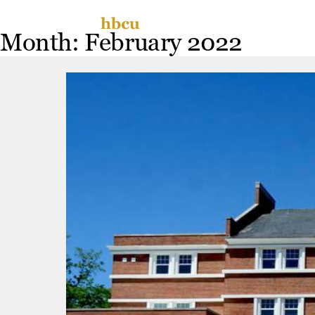
Skip
Miss
to
Month:
February 2022
content