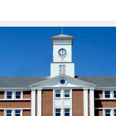
ion
Schools
Online Courses
Resources
FAQs
Com