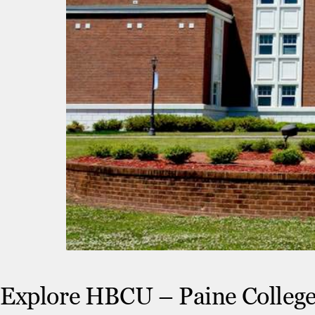
Explore HBCU – Paine Colleg