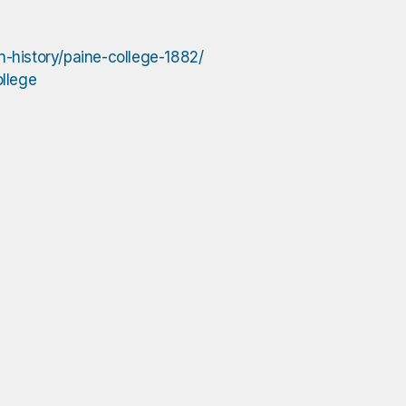
n-history/paine-college-1882/
ollege