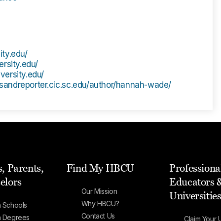
ity.edu/
ersity.edu/
iversity.edu/
wsandreporter.cic.sc.edu/author/hannah-wade/
, Parents,
Find My HBCU
Professiona
elors
Educators 
Our Mission
Universitie
Why HBCU?
 Schools
Contact Us
h Degrees
Claim Your U