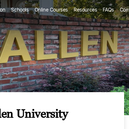
ion
Schools
Online Courses
Resources
FAQs
Com
en University