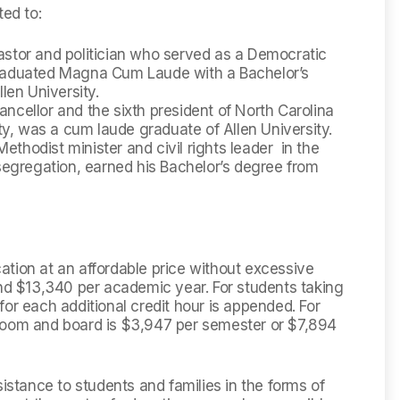
ted to:
stor and politician who served as a Democratic
raduated Magna Cum Laude with a Bachelor’s
len University.
cellor and the sixth president of North Carolina
ty, was a cum laude graduate of Allen University.
hodist minister and civil rights leader in the
segregation, earned his Bachelor’s degree from
ucation at an affordable price without excessive
and $13,340 per academic year. For students taking
or each additional credit hour is appended. For
room and board is $3,947 per semester or $7,894
sistance to students and families in the forms of