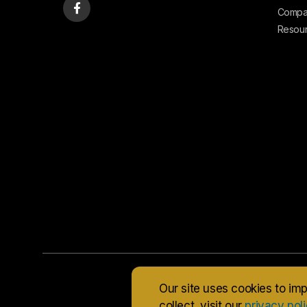
Compa
Resou
Our site uses cookies to i
collect, visit our
privacy pol