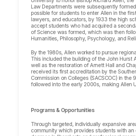
University to honor Bishop Richard Allen, th
Law Departments were subsequently formed. W
possible for students to enter Allen in the fir
lawyers, and educators, by 1933 the high sc
accept students who had acquired a seconda
of Science was formed, which was then foll
Humanities, Philosophy, Psychology, and Reli
By the 1980s, Allen worked to pursue region
This included the building of the John Hurs
well as the restoration of Arnett Hall and Cha
received its first accreditation by the South
Commission on Colleges (SACSCOC) in the 90s
followed into the early 2000s, making Allen Un
Programs & Opportunities
Through targeted, individually expansive are
community which provides students with an 