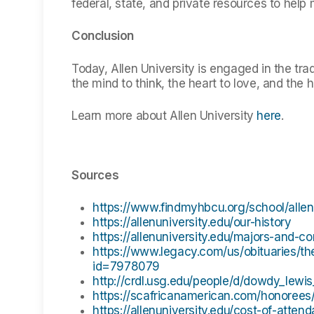
federal, state, and private resources to help
Conclusion
Today, Allen University is engaged in the trad
the mind to think, the heart to love, and the 
Learn more about Allen University
here
.
Sources
https://www.findmyhbcu.org/school/allen-
https://allenuniversity.edu/our-history
https://allenuniversity.edu/majors-and-c
https://www.legacy.com/us/obituaries/t
id=7978079
http://crdl.usg.edu/people/d/dowdy_lew
https://scafricanamerican.com/honorees/
https://allenuniversity.edu/cost-of-atten