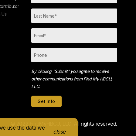
ontributor
h Us
By clicking “Submit” you agree to receive
other communications from Find My HBCU,
LLC.
© 2022 FindMyHBCU, LLC. All rights reserved.
 we use the data we
close