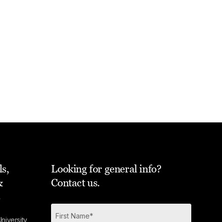
ls,
Looking for general info?
&
Contact us.
s
niversity