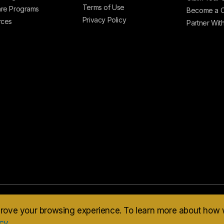
Terms of Use
re Programs
Become a C
Privacy Policy
rces
Partner Wit
mprove your browsing experience. To learn more about how
icy
.