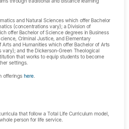
rams through traditional and distance learning
hematics and Natural Sciences which offer Bachelor
tics (concentrations vary); a Division of
ich offer Bachelor of Science degrees in Business
cience, Criminal Justice, and Elementary
f Arts and Humanities which offer Bachelor of Arts
s vary); and the Dickerson-Green Theological
titution that works to equip students to become
ther settings.
n offerings
here
.
urricula that follow a Total Life Curriculum model,
hole person for life service.