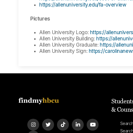
https://allenuniversity.edu/fa-overview
Pictures
Allen University Logo:
https://allenunivers
Allen University Building:
https://allenuniv
Allen University Graduate:
https://allenun
Allen University Sign:
https://carolinane
Students
& Couns
Search
Searc