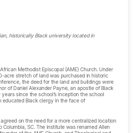
tian, historically Black university located in
e African Methodist Episcopal (AME) Church. Under
0-acre stretch of land was purchased in historic
ference, the deed for the land and buildings were
or of Daniel Alexander Payne, an apostle of Black
10 years since the school’s inception the school
an educated Black clergy in the face of
agreed on the need for a more centralized location
 to Columbia, SC. The institute was renamed Allen