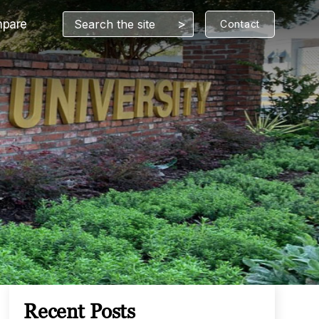
>
pare
Contact
Recent Posts