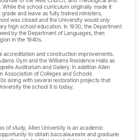
e founder of the AME Church, and Theological and
hile the school curriculum originally made it
st grade and leave as fully trained ministers,
hool was closed and the University would only
ry high school education. In 1930, the Department
owed by the Department of Languages, then
gion in the 1940s.
al accreditation and construction improvements.
t Adams Gym and the Williams Residence Halls as
ppelle Auditorium and Gallery. In addition Allen
ern Association of Colleges and Schools
 along with several restoration projects that
iversity the school it is today.
as of study, Allen University is an academic
opportunity to obtain baccalaureate and graduate