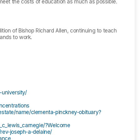
 meet the costs of education as much as possible.
ition of Bishop Richard Allen, continuing to teach
hands to work.
university/
oncentrations
hestate/name/clementa-pinckney-obituary?
is_c_lewis_carnegie/?Welcome
rev-joseph-a-delaine/
dance