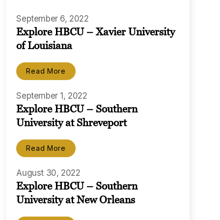
September 6, 2022
Explore HBCU – Xavier University
of Louisiana
Read More
September 1, 2022
Explore HBCU – Southern
University at Shreveport
Read More
August 30, 2022
Explore HBCU – Southern
University at New Orleans