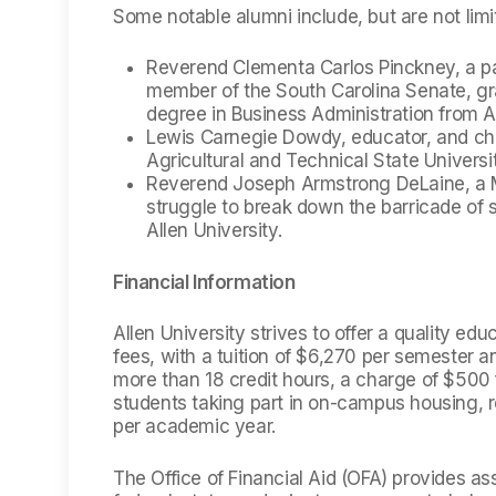
Some notable alumni include, but are not limi
Reverend Clementa Carlos Pinckney, a pa
member of the South Carolina Senate, g
degree in Business Administration from Al
Lewis Carnegie Dowdy, educator, and chan
Agricultural and Technical State Universi
Reverend Joseph Armstrong DeLaine, a Met
struggle to break down the barricade of 
Allen University.
Financial Information
Allen University strives to offer a quality ed
fees, with a tuition of $6,270 per semester 
more than 18 credit hours, a charge of $500 f
students taking part in on-campus housing, 
per academic year.
The Office of Financial Aid (OFA) provides as