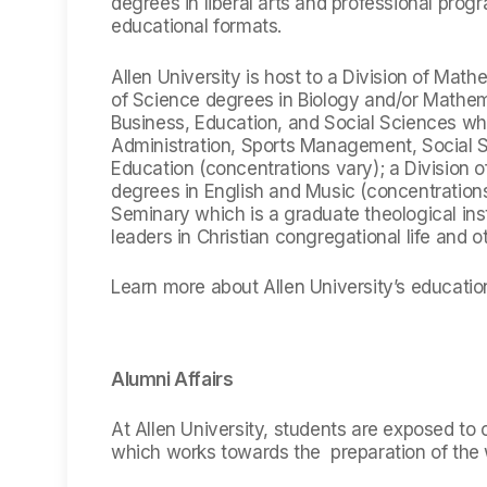
degrees in liberal arts and professional prog
educational formats.
Allen University is host to a Division of Mat
of Science degrees in Biology and/or Mathema
Business, Education, and Social Sciences wh
Administration, Sports Management, Social S
Education (concentrations vary); a Division o
degrees in English and Music (concentration
Seminary which is a graduate theological ins
leaders in Christian congregational life and o
Learn more about Allen University’s educatio
Alumni Affairs
At Allen University, students are exposed to c
which works towards the preparation of the w