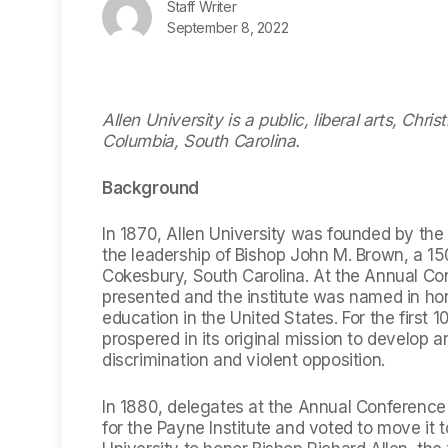
Staff Writer
September 8, 2022
Allen University is a public, liberal arts, Chris
Columbia, South Carolina.
Background
In 1870, Allen University was founded by th
the leadership of Bishop John M. Brown, a 15
Cokesbury, South Carolina. At the Annual Con
presented and the institute was named in hon
education in the United States. For the first 
prospered in its original mission to develop 
discrimination and violent opposition.
In 1880, delegates at the Annual Conference 
for the Payne Institute and voted to move it