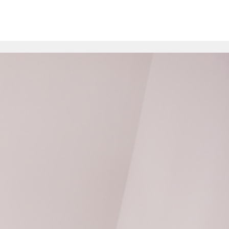
>
pare
Contact