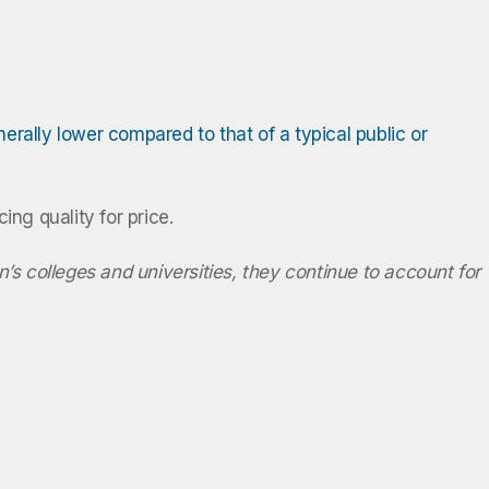
erally lower compared to that of a typical public or
cing quality for price.
n’s colleges and universities, they continue to account for