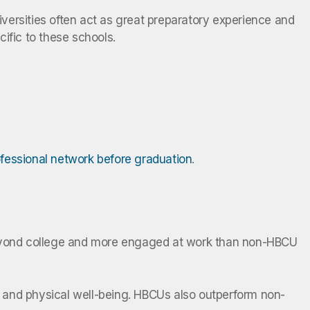
niversities often act as great preparatory experience and
cific to these schools.
rofessional network before graduation
.
 beyond college and more engaged at work than non-HBCU
ial, and physical well-being. HBCUs also outperform non-