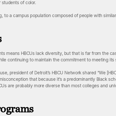
 students of color.
, to a campus population composed of people with similar
s
s means HBCUs lack diversity, but that is far from the cas
hile continuing to maintain the commitment to meeting its
use, president of Detroit’s HBCU Network shared “We [HBC
misconception that because it’s a predominantly Black scho
BCUs are probably more diverse than most colleges and uni
programs