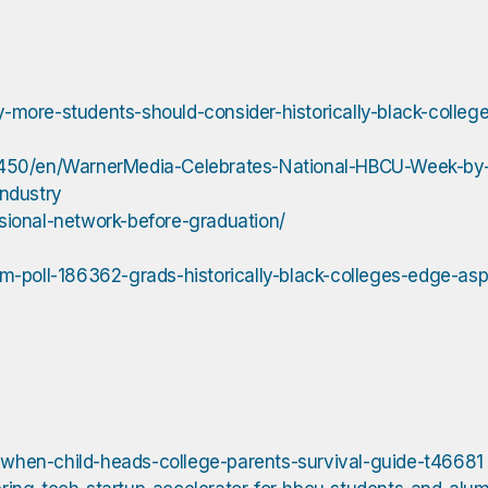
more-students-should-consider-historically-black-college
50/en/WarnerMedia-Celebrates-National-HBCU-Week-by-S
ndustry
sional-network-before-graduation/
m-poll-186362-grads-historically-black-colleges-edge-asp
when-child-heads-college-parents-survival-guide-t46681