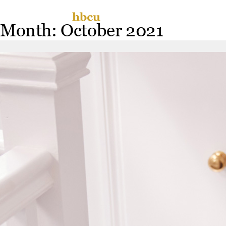
Skip
Miss
to
Month:
October 2021
content