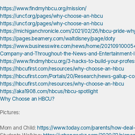
https://www.findmyhbcu.org/mission/
https://uncf.org/pages/why-choose-an-hbcu
https://uncf.org/pages/why-choose-an-hbcu
https://michiganchronicle.com/2021/02/26/hbcu-pride-why-
https://pages.beamery.com/waltdisney/page/doty
https://www.businesswire.com/news/home/202109100054
Company-and-Throughout-the-News-and-Entertainment-I
https://www.findmyhbcu.org/3-hacks-to-build-your-profes
https://hbcufirst.com/resources/why-choose-an-hbcu
https://hbcufirst.com/Portals/20/Research/news-gallup-co
https://hbcufirst.com/resources/why-choose-an-hbcu
https://aka1908.com/hbcus/hbcu-spotlight
Why Choose an HBCU?
Pictures:
Mom and Child:
https://www.today.com/parents/how-deal-