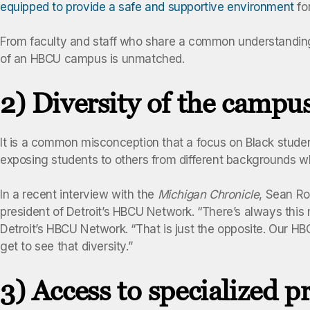
equipped to provide a safe and supportive environment
for
From faculty and staff who share a common understanding
of an HBCU campus is unmatched.
2) Diversity of the campu
It is a common misconception that a focus on Black student
exposing students to others from different backgrounds w
In a recent interview with the
Michigan Chronicle
, Sean Ro
president of Detroit’s HBCU Network. “There’s always this 
Detroit’s HBCU Network. “That is just the opposite. Our H
get to see that diversity.”
3) Access to specialized 