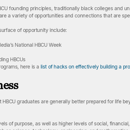
BCU founding principles, traditionally black colleges and u
 are a variety of opportunities and connections that are spe
urface of opportunity include:
Media’s National HBCU Week
ending HBCUs
rograms, here is a
list of hacks on effectively building a p
ness
at HBCU graduates are generally better prepared for life
evels of purpose, as well as higher levels of social, financ