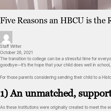
Five Reasons an HBCU is the R
Staff Writer
October 26, 2021
The transition to college can be a stressful time for everyo
goodbye—it’s the hope that your child does well in school,
For those parents considering sending their child to a His
1) An unmatched, support
As these institutions were originally created to meet the 