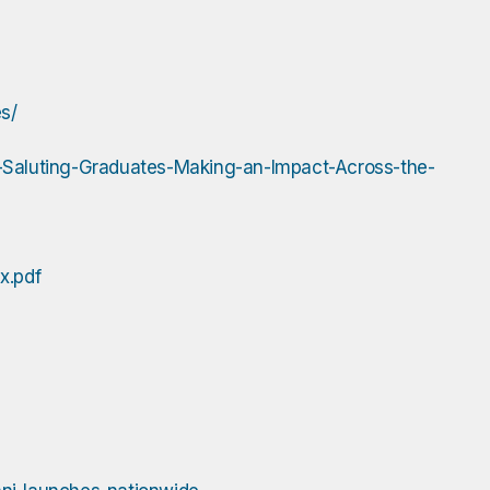
s/
aluting-Graduates-Making-an-Impact-Across-the-
x.pdf