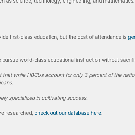
such as science, technology, engineering, and mathematics.
vide first-class education, but the cost of attendance is
gen
to pursue world-class educational instruction without sacrifi
t that while
HBCUs
account for only 3 percent of the natio
icans.
ely specialized in cultivating success.
’ve researched,
check out our database here
.