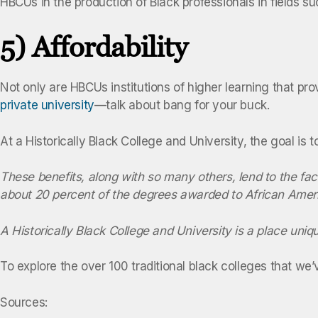
HBCUs in the production of Black professionals in fields 
5) Affordability
Not only are HBCUs institutions of higher learning that pro
private university
—talk about bang for your buck.
At a Historically Black College and University, the goal is 
These benefits, along with so many others, lend to the fac
about 20 percent of the degrees awarded to African Amer
A
Historically Black College and University
is a place uniqu
To explore the over 100 traditional black colleges that we
Sources: