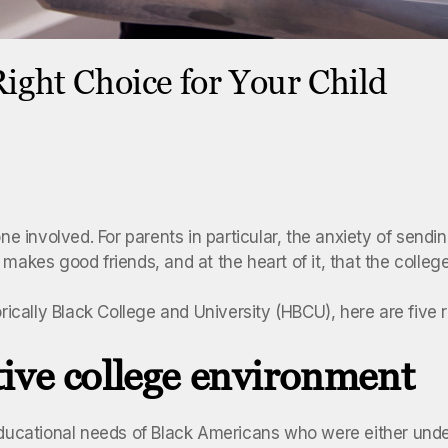
ight Choice for Your Child
ne involved. For parents in particular, the anxiety of sendi
 makes good friends, and at the heart of it, that the colle
torically Black College and University (HBCU), here are fiv
ive college environment
educational needs of Black Americans who were either under