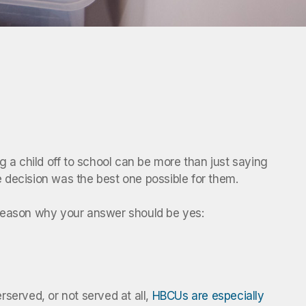
ng a child off to school can be more than just saying
ge decision was the best one possible for them.
e reason why your answer should be yes:
served, or not served at all,
HBCUs are especially