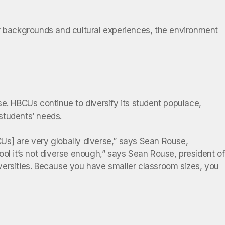
 backgrounds and cultural experiences, the environment
e. HBCUs continue to diversify its student populace,
 students’ needs.
Us] are very globally diverse,” says Sean Rouse,
ol it’s not diverse enough,” says Sean Rouse, president of
versities. Because you have smaller classroom sizes, you