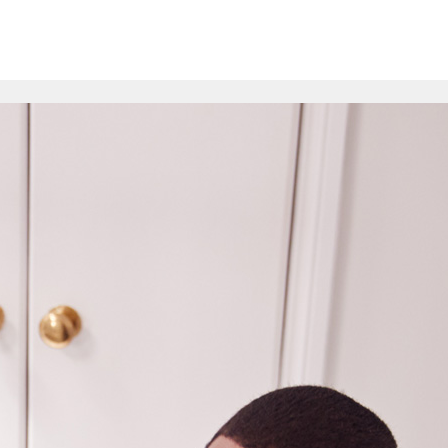
ion
Schools
Online Courses
Resources
FAQs
Com