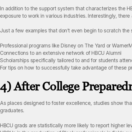
In addition to the support system that characterizes the H
exposure to work in various industries. Interestingly, there
Just a few examples that don’t even begin to scratch the s
Professional programs like Disney on The Yard or Warner
Connections to an extensive network of HBCU Alumni
Scholarships specifically tailored to and for students att
For tips on how to successfully take advantage of these p
4) After College Prepared
As places designed to foster excellence, studies show th
graduates.
HBCU grads are statistically more likely to report higher l