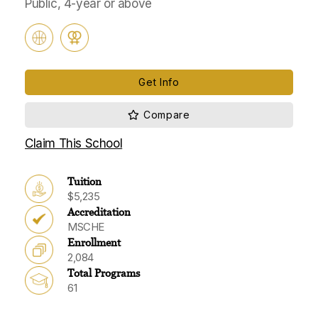
Public, 4-year or above
Get Info
Claim This School
Tuition
$5,235
Accreditation
MSCHE
Enrollment
2,084
Total Programs
61