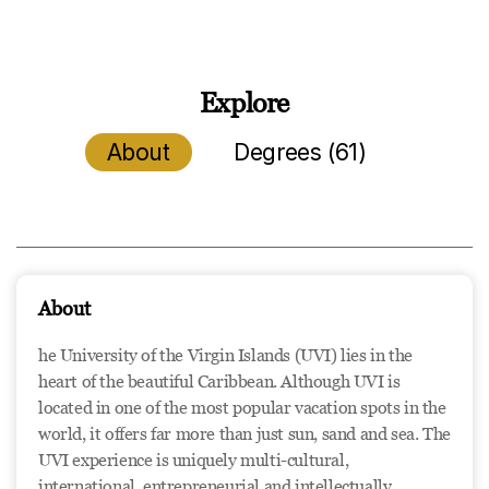
Explore
About
Degrees (61)
About
he University of the Virgin Islands (UVI) lies in the
heart of the beautiful Caribbean. Although UVI is
located in one of the most popular vacation spots in the
world, it offers far more than just sun, sand and sea. The
UVI experience is uniquely multi-cultural,
international, entrepreneurial and intellectually