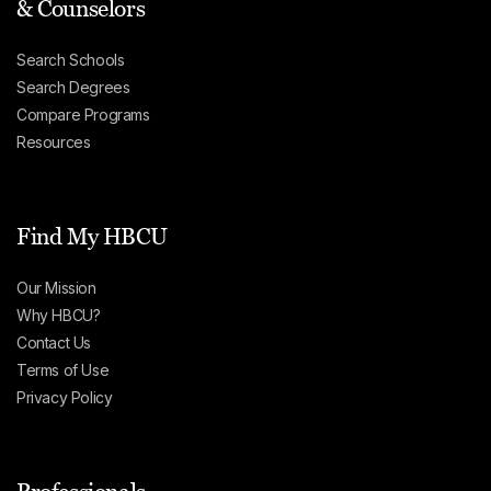
& Counselors
Search Schools
Search Degrees
Compare Programs
Resources
Find My HBCU
Our Mission
Why HBCU?
Contact Us
Terms of Use
Privacy Policy