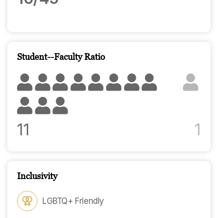
Student--Faculty Ratio
11
1
Inclusivity
LGBTQ+ Friendly