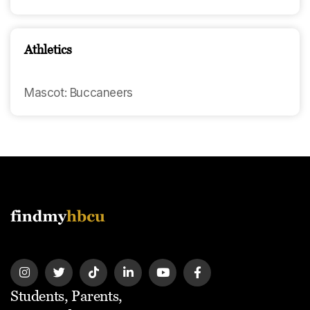
Athletics
Mascot: Buccaneers
Students, Parents,