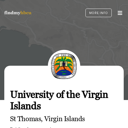
Skip
to
MORE INFO
content
University of the Virgin
Islands
St Thomas, Virgin Islands