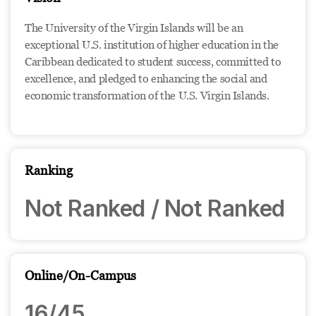
The University of the Virgin Islands will be an
exceptional U.S. institution of higher education in the
Caribbean dedicated to student success, committed to
excellence, and pledged to enhancing the social and
economic transformation of the U.S. Virgin Islands.
Ranking
Not Ranked / Not Ranked
Online/On-Campus
16/45