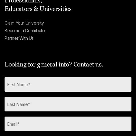
Professionals,
Educators & Universities
Claim Your University
Become a Contributor
Partner With Us
Looking for general info? Contact us.