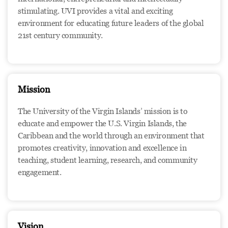
stimulating. UVI provides a vital and exciting
environment for educating future leaders of the global
21st century community.
Mission
The University of the Virgin Islands’ mission is to
educate and empower the U.S. Virgin Islands, the
Caribbean and the world through an environment that
promotes creativity, innovation and excellence in
teaching, student learning, research, and community
engagement.
Vision