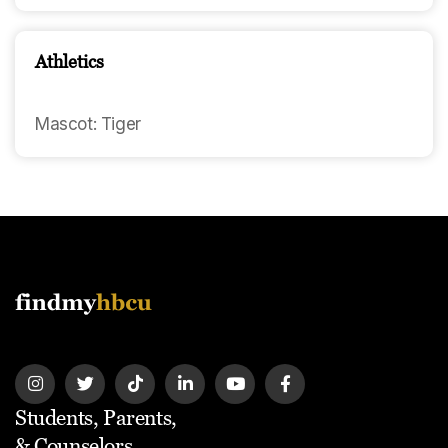
Athletics
Mascot: Tiger
Students, Parents,
& Counselors