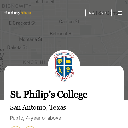
Skip
to
MORE INFO
content
St. Philip’s College
San Antonio, Texas
Public, 4-year or above