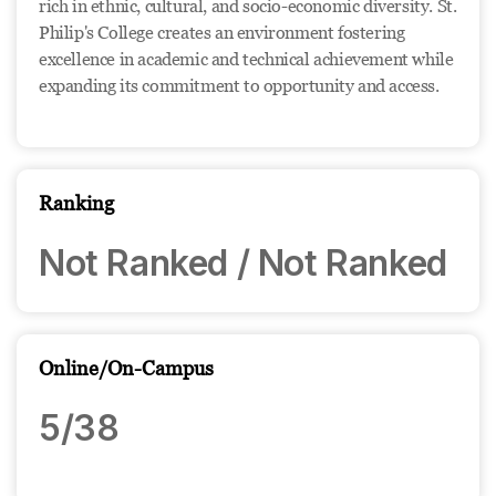
rich in ethnic, cultural, and socio-economic diversity. St.
Philip's College creates an environment fostering
excellence in academic and technical achievement while
expanding its commitment to opportunity and access.
Ranking
Not Ranked / Not Ranked
Online/On-Campus
5/38