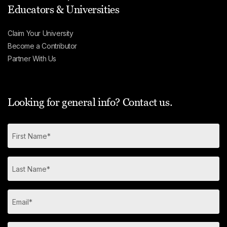
Educators & Universities
Claim Your University
Become a Contributor
Partner With Us
Looking for general info? Contact us.