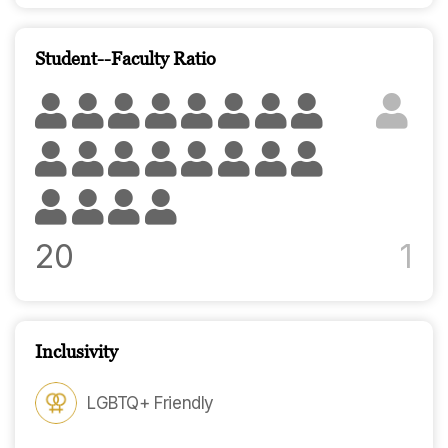
Student--Faculty Ratio
20
1
Inclusivity
LGBTQ+ Friendly