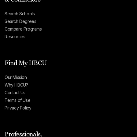
Search Schools
Search Degrees
Compare Programs
Resources
Find My HBCU
Our Mission
Why HBCU?
Contact Us
Terms of Use
Privacy Policy
Professionals,