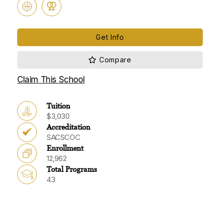
Get Info
Claim This School
Tuition
$3,030
Accreditation
SACSCOC
Enrollment
12,962
Total Programs
43