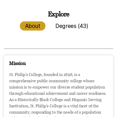
Explore
About
Degrees (43)
Mission
St. Philip's College, founded in 1898, is a
comprehensive public community college whose
mission is to empower our diverse student population
through educational achievement and career readiness.
As a Historically Black College and Hispanic Serving
Institution, St. Philip's College is a vital facet of the
community, responding to the needs of a population