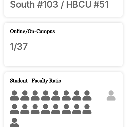
South #103 / HBCU #51
Online/On-Campus
1/37
Student--Faculty Ratio