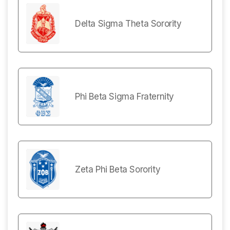
Delta Sigma Theta Sorority
Phi Beta Sigma Fraternity
Zeta Phi Beta Sorority