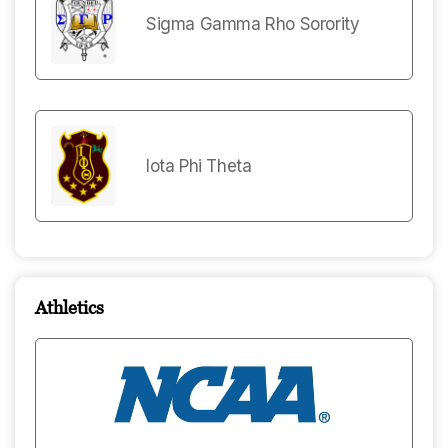
Sigma Gamma Rho Sorority
Iota Phi Theta
Athletics