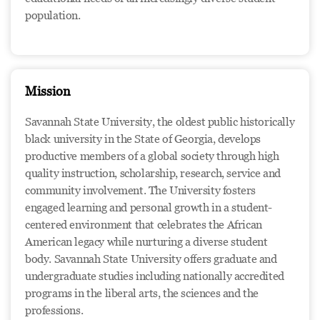
population.
Mission
Savannah State University, the oldest public historically
black university in the State of Georgia, develops
productive members of a global society through high
quality instruction, scholarship, research, service and
community involvement. The University fosters
engaged learning and personal growth in a student-
centered environment that celebrates the African
American legacy while nurturing a diverse student
body. Savannah State University offers graduate and
undergraduate studies including nationally accredited
programs in the liberal arts, the sciences and the
professions.