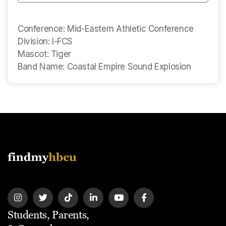
Conference: Mid-Eastern Athletic Conference
Division: I-FCS
Mascot: Tiger
Band Name: Coastal Empire Sound Explosion
Students, Parents,