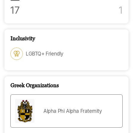
17
1
Inclusivity
LGBTQ+ Friendly
Greek Organizations
Alpha Phi Alpha Fraternity