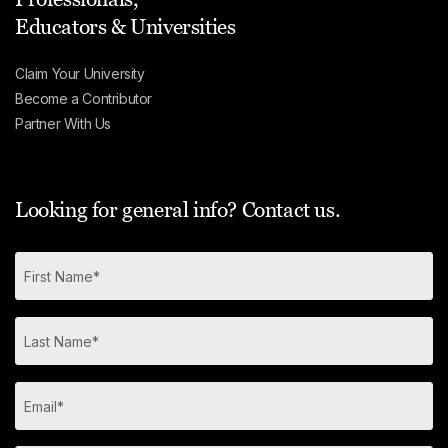
Educators & Universities
Claim Your University
Become a Contributor
Partner With Us
Looking for general info? Contact us.