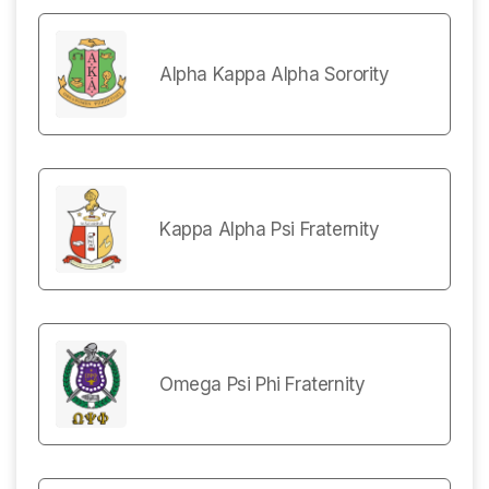
Alpha Kappa Alpha Sorority
Kappa Alpha Psi Fraternity
Omega Psi Phi Fraternity