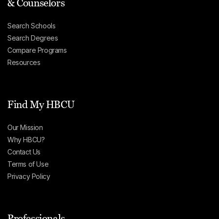
& Counselors
Search Schools
Search Degrees
Compare Programs
Resources
Find My HBCU
Our Mission
Why HBCU?
Contact Us
Terms of Use
Privacy Policy
Professionals,