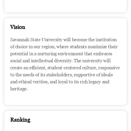
Vision
Savannah State University will become the institution
of choice in our region, where students maximize their
potential in a nurturing environment that embraces
social and intellectual diversity. The university will
create an efficient, student-centered culture, responsive
to the needs of its stakeholders, supportive of ideals
and ethical verities, and loyal to its rich legacy and
heritage.
Ranking