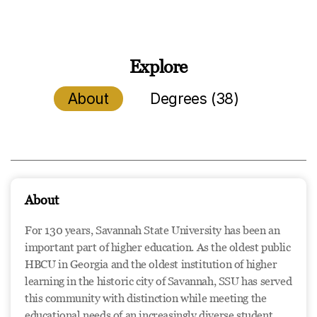
Explore
About
Degrees (38)
About
For 130 years, Savannah State University has been an
important part of higher education. As the oldest public
HBCU in Georgia and the oldest institution of higher
learning in the historic city of Savannah, SSU has served
this community with distinction while meeting the
educational needs of an increasingly diverse student