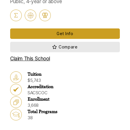
Public, 4-year or above
Get Info
Claim This School
Tuition
$5,743
Accreditation
SACSCOC
Enrollment
3,668
Total Programs
38