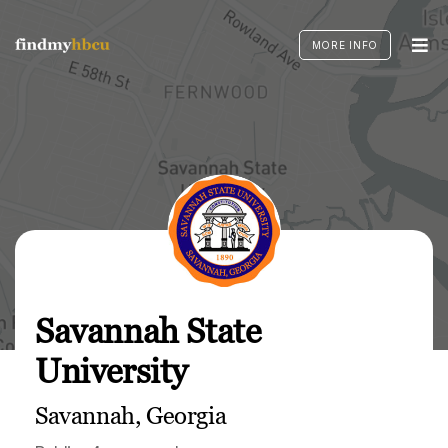
Skip
to
MORE INFO
content
Savannah State
University
Savannah, Georgia